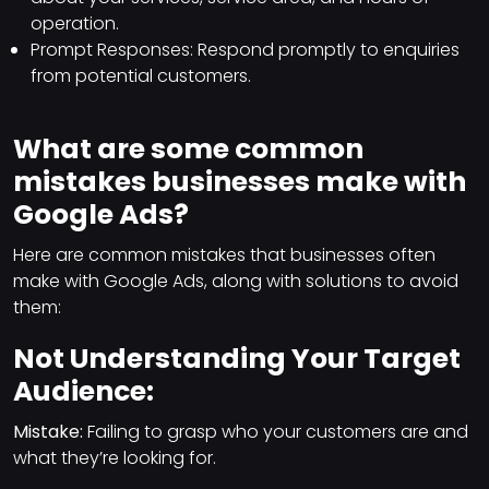
operation.
Prompt Responses: Respond promptly to enquiries
from potential customers.
What are some common
mistakes businesses make with
Google Ads?
Here are common mistakes that businesses often
make with Google Ads, along with solutions to avoid
them:
Not Understanding Your Target
Audience:
Mistake:
Failing to grasp who your customers are and
what they’re looking for.