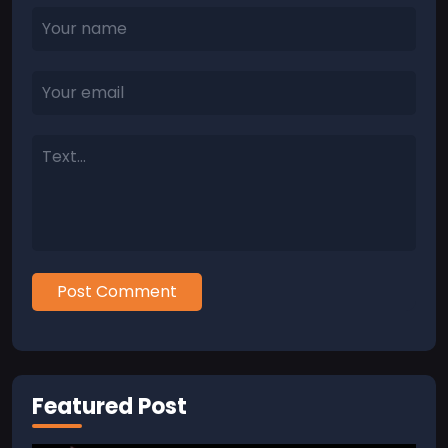
Post Comment
Featured Post