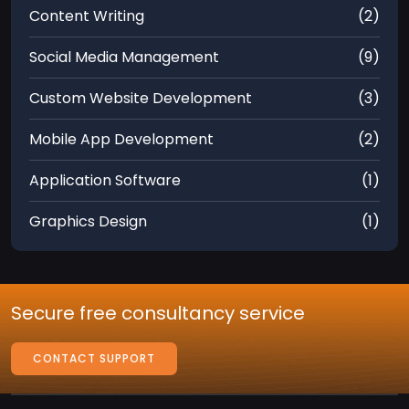
Content Writing
(2)
Social Media Management
(9)
Custom Website Development
(3)
Mobile App Development
(2)
Application Software
(1)
Graphics Design
(1)
Secure free consultancy service
CONTACT SUPPORT