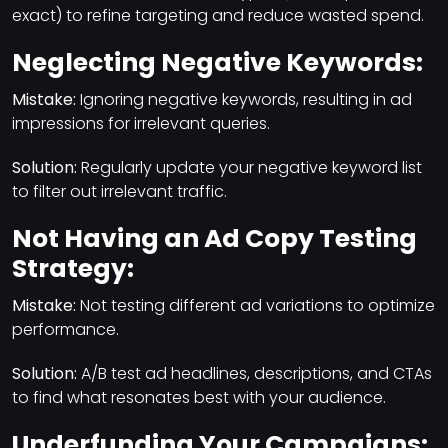
exact) to refine targeting and reduce wasted spend.
Neglecting Negative Keywords:
Mistake:
Ignoring negative keywords, resulting in ad
impressions for irrelevant queries.
Solution:
Regularly update your negative keyword list
to filter out irrelevant traffic.
Not Having an Ad Copy Testing
Strategy:
Mistake:
Not testing different ad variations to optimize
performance.
Solution:
A/B test ad headlines, descriptions, and CTAs
to find what resonates best with your audience.
Underfunding Your Campaigns: