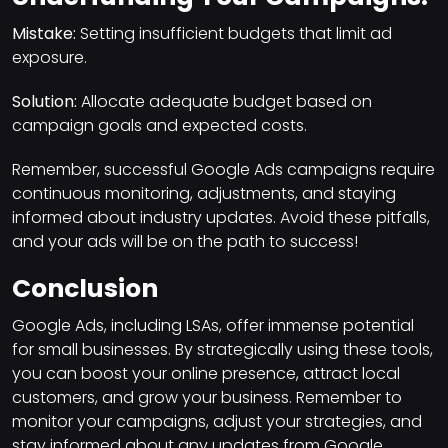
Mistake:
Setting insufficient budgets that limit ad
exposure.
Solution:
Allocate adequate budget based on
campaign goals and expected costs.
Remember, successful Google Ads campaigns require
continuous monitoring, adjustments, and staying
informed about industry updates. Avoid these pitfalls,
and your ads will be on the path to success!
Conclusion
Google Ads, including LSAs, offer immense potential
for small businesses. By strategically using these tools,
you can boost your online presence, attract local
customers, and grow your business. Remember to
monitor your campaigns, adjust your strategies, and
stay informed about any updates from Google.