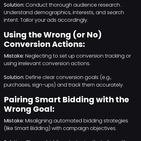
Solution:
Conduct thorough audience research.
Understand demographics, interests, and search
intent. Tailor your ads accordingly.
Using the Wrong (or No)
Conversion Actions:
Mistake:
Neglecting to set up conversion tracking or
using irrelevant conversion actions.
Solution:
Define clear conversion goals (e.g.,
purchases, sign-ups) and track them accurately.
Pairing Smart Bidding with the
Wrong Goal:
Mistake:
Misaligning automated bidding strategies
(like Smart Bidding) with campaign objectives.