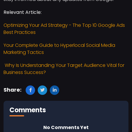
Relevant Article:
Optimizing Your Ad Strategy - The Top 10 Google Ads
Best Practices
Your Complete Guide to Hyperlocal Social Media
Marketing Tactics
Why Is Understanding Your Target Audience Vital for
Business Success?
Share:
Comments
No Comments Yet