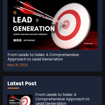
From Leads to Sales: A Comprehensive
Approach to Lead Generation
May 16, 2024
Latest Post
From Leads to Sales: A
Comprehensive Approach to
Lead Generation