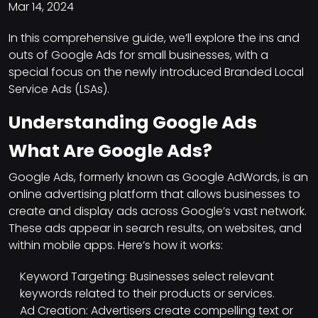
Mar 14, 2024
In this comprehensive guide, we’ll explore the ins and
outs of Google Ads for small businesses, with a
special focus on the newly introduced Branded Local
Service Ads (LSAs).
Understanding Google Ads
What Are Google Ads?
Google Ads, formerly known as Google AdWords, is an
online advertising platform that allows businesses to
create and display ads across Google’s vast network.
These ads appear in search results, on websites, and
within mobile apps. Here’s how it works:
Keyword Targeting: Businesses select relevant
keywords related to their products or services.
Ad Creation: Advertisers create compelling text or