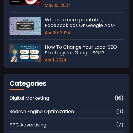
May 16, 2024
Which is more profitable,
Facebook ads Or Google Ads?
Apr 30, 2024
How To Change Your Local SEO
Strategy for Google SGE?
Apr 1, 2024
Categories
Digital Marketing
(16)
Search Engine Optimization
(11)
PPC Advertising
(7)