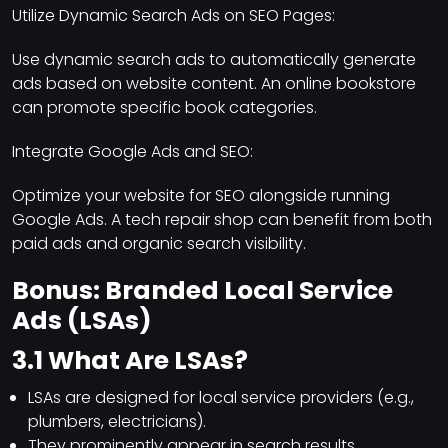
Utilize Dynamic Search Ads on SEO Pages:
Use dynamic search ads to automatically generate
ads based on website content. An online bookstore
can promote specific book categories.
Integrate Google Ads and SEO:
Optimize your website for SEO alongside running
Google Ads. A tech repair shop can benefit from both
paid ads and organic search visibility.
Bonus: Branded Local Service
Ads (LSAs)
3.1 What Are LSAs?
LSAs are designed for local service providers (e.g.,
plumbers, electricians).
They prominently appear in search results,