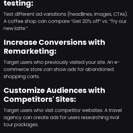
testing:
Test different ad variations (headlines, images, CTAs).
A coffee shop can compare “Get 20% off” vs. “Try our
new latte.”
Increase Conversions with
Remarketing:
Target users who previously visited your site. An e-
commerce store can show ads for abandoned
shopping carts.
Customize Audiences with
Competitors' Sites:
Target users who visit competitor websites. A travel
agency can create ads for users researching rival
tour packages.