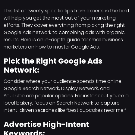
This list of twenty specific tips from experts in the field
will help you get the most out of your marketing
efforts. They cover everything from picking the right
Google Ads network to combining ads with organic
results. Here is an in-depth guide for small business
marketers on how to master Google Ads.
Pick the Right Google Ads
Network:
Consider where your audience spends time online.
Google Search Network, Display Network, and
YouTube are popular options. For instance, if you’re a
local bakery, focus on Search Network to capture
intent-driven searches like “best cupcakes near me.”
Advertise High-Intent
Keywords: