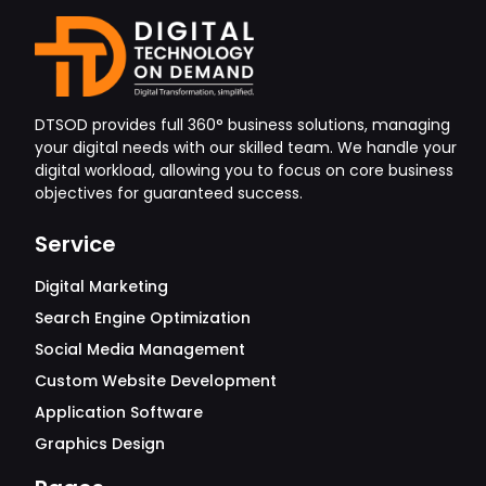
DTSOD provides full 360° business solutions, managing
your digital needs with our skilled team. We handle your
digital workload, allowing you to focus on core business
objectives for guaranteed success.
Service
Digital Marketing
Search Engine Optimization
Social Media Management
Custom Website Development
Application Software
Graphics Design