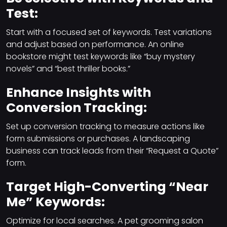
Test:
Start with a focused set of keywords. Test variations
and adjust based on performance. An online
bookstore might test keywords like “buy mystery
novels” and “best thriller books.”
Enhance Insights with
Conversion Tracking:
Set up conversion tracking to measure actions like
form submissions or purchases. A landscaping
business can track leads from their “Request a Quote”
form.
Target High-Converting “Near
Me” Keywords:
Optimize for local searches. A pet grooming salon