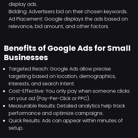
display ads.
Bidding: Advertisers bid on their chosen keywords.
Ad Placement: Google displays the ads based on
relevance, bid amount, and other factors.
Benefits of Google Ads for Small
Businesses
Targeted Reach: Google Ads allow precise
targeting based on location, demographics,
interests, and search intent.
Cost-Effective: You only pay when someone clicks
on your ad (Pay-Per-Click or PPC).
Measurable Results: Detailed analytics help track
performance and optimize campaigns.
Quick Results: Ads can appear within minutes of
setup.