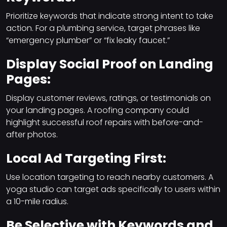
Prioritize keywords that indicate strong intent to take
action. For a plumbing service, target phrases like
“emergency plumber” or “fix leaky faucet.”
Display Social Proof on Landing
Pages:
Display customer reviews, ratings, or testimonials on
your landing pages. A roofing company could
highlight successful roof repairs with before-and-
after photos.
Local Ad Targeting First:
Use location targeting to reach nearby customers. A
yoga studio can target ads specifically to users within
a 10-mile radius.
Be Selective with Keywords and