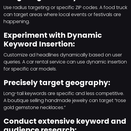
Use radius targeting or specific ZIP codes. A food truck
can target areas where local events or festivals are
happening.
Experiment with Dynamic
Keyword Insertion:
Customize ad headlines dynamically based on user
queries. A car rental service can use dynamic insertion
for specific car models.
Precisely target geography:
Long-tail keywords are specific and less competitive.
A boutique selling handmade jewelry can target “rose
gold gemstone necklaces.”
Conduct extensive keyword and
audience research: