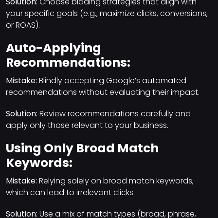
Solution:
Choose bidding strategies that align with
your specific goals (e.g., maximize clicks, conversions,
or ROAS).
Auto-Applying
Recommendations:
Mistake:
Blindly accepting Google’s automated
recommendations without evaluating their impact.
Solution:
Review recommendations carefully and
apply only those relevant to your business.
Using Only Broad Match
Keywords:
Mistake:
Relying solely on broad match keywords,
which can lead to irrelevant clicks.
Solution:
Use a mix of match types (broad, phrase,