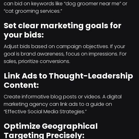
can bid on keywords like “dog groomer near me” or
“cat grooming services.”
Set clear marketing goals for
your bids:
Adjust bids based on campaign objectives. If your
goal is brand awareness, focus on impressions. For
sales, prioritize conversions.
Link Ads to Thought-Leadership
Content:
Create informative blog posts or videos. A digital
marketing agency can link ads to a guide on
“Effective Social Media Strategies.”
Optimize Geographical
Targeting Precisely: