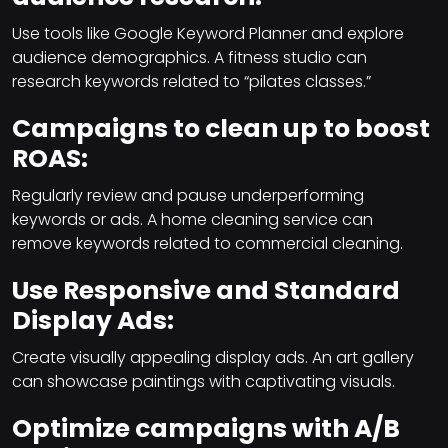
Use tools like Google Keyword Planner and explore
audience demographics. A fitness studio can
research keywords related to “pilates classes.”
Campaigns to clean up to boost
ROAS:
Regularly review and pause underperforming
keywords or ads. A home cleaning service can
remove keywords related to commercial cleaning.
Use Responsive and Standard
Display Ads:
Create visually appealing display ads. An art gallery
can showcase paintings with captivating visuals.
Optimize campaigns with A/B