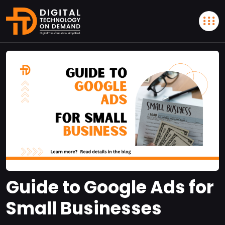
Guide to Google Ads for
Small Businesses