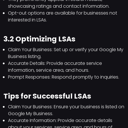
showcasing ratings and contact information.
Opt-out options are available for businesses not
interested in LSAs.
3.2 Optimizing LSAs
Claim Your Business: Set up or verify your Google My
Business listing.
Accurate Details: Provide accurate service
information, service area, and hours.
Prompt Responses: Respond promptly to inquiries.
Tips for Successful LSAs
Claim Your Business: Ensure your business is listed on
Google My Business.
Accurate Information: Provide accurate details
about your services, service area, and hours of