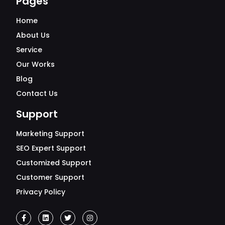
Pages
Home
About Us
Service
Our Works
Blog
Contact Us
Support
Marketing Support
SEO Expert Support
Customized Support
Customer Support
Privacy Policy