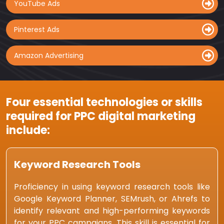
YouTube Ads
Pinterest Ads
Amazon Advertising
Four essential technologies or skills
required for PPC digital marketing
include:
Keyword Research Tools
Proficiency in using keyword research tools like
Google Keyword Planner, SEMrush, or Ahrefs to
identify relevant and high-performing keywords
for your PPC campaigns. This skill is essential for