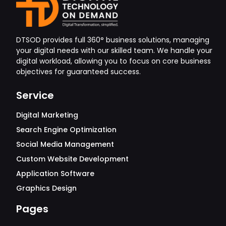
DTSOD provides full 360° business solutions, managing
your digital needs with our skilled team. We handle your
digital workload, allowing you to focus on core business
objectives for guaranteed success.
Service
Digital Marketing
Search Engine Optimization
Social Media Management
Custom Website Development
Application Software
Graphics Design
Pages