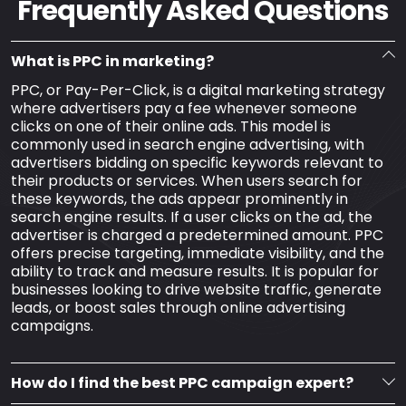
Frequently Asked Questions
What is PPC in marketing?
PPC, or Pay-Per-Click, is a digital marketing strategy
where advertisers pay a fee whenever someone
clicks on one of their online ads. This model is
commonly used in search engine advertising, with
advertisers bidding on specific keywords relevant to
their products or services. When users search for
these keywords, the ads appear prominently in
search engine results. If a user clicks on the ad, the
advertiser is charged a predetermined amount. PPC
offers precise targeting, immediate visibility, and the
ability to track and measure results. It is popular for
businesses looking to drive website traffic, generate
leads, or boost sales through online advertising
campaigns.
How do I find the best PPC campaign expert?