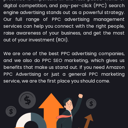
digital competition, and pay-per-click (PPC) search
engine advertising stands out as a powerful strategy.
Our full range of PPC advertising management
services can help you connect with the right people,
raise awareness of your business, and get the most
out of your investment (ROI).
We are one of the best PPC advertising companies,
and we also do PPC SEO marketing, which gives us
benefits that make us stand out. If you need Amazon
PPC Advertising or just a general PPC marketing
service, we are the first place you should come.