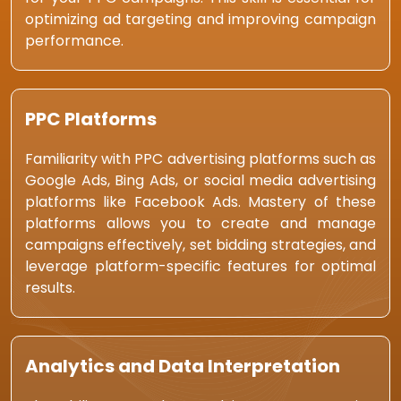
optimizing ad targeting and improving campaign
performance.
PPC Platforms
Familiarity with PPC advertising platforms such as
Google Ads, Bing Ads, or social media advertising
platforms like Facebook Ads. Mastery of these
platforms allows you to create and manage
campaigns effectively, set bidding strategies, and
leverage platform-specific features for optimal
results.
Analytics and Data Interpretation