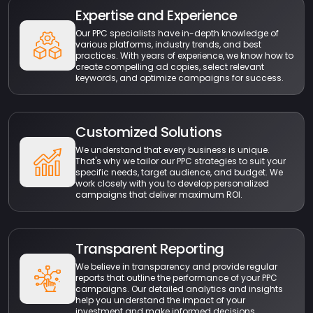
Expertise and Experience
Our PPC specialists have in-depth knowledge of
various platforms, industry trends, and best
practices. With years of experience, we know how to
create compelling ad copies, select relevant
keywords, and optimize campaigns for success.
Customized Solutions
We understand that every business is unique.
That's why we tailor our PPC strategies to suit your
specific needs, target audience, and budget. We
work closely with you to develop personalized
campaigns that deliver maximum ROI.
Transparent Reporting
We believe in transparency and provide regular
reports that outline the performance of your PPC
campaigns. Our detailed analytics and insights
help you understand the impact of your
investment and make informed decisions.