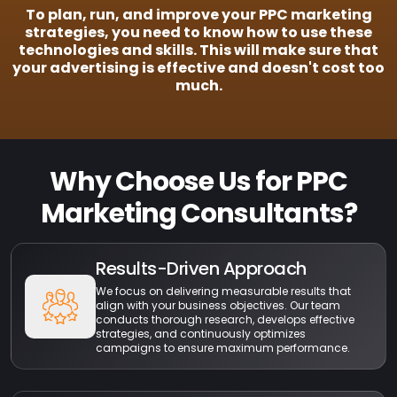
To plan, run, and improve your PPC marketing
strategies, you need to know how to use these
technologies and skills. This will make sure that
your advertising is effective and doesn't cost too
much.
Why Choose Us for PPC
Marketing Consultants?
Results-Driven Approach
We focus on delivering measurable results that
align with your business objectives. Our team
conducts thorough research, develops effective
strategies, and continuously optimizes
campaigns to ensure maximum performance.