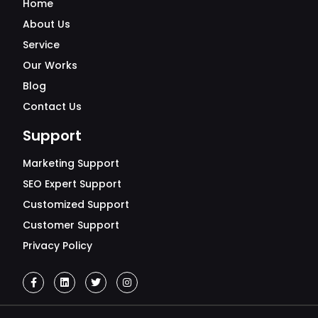
Home
About Us
Service
Our Works
Blog
Contact Us
Support
Marketing Support
SEO Expert Support
Customized Support
Customer Support
Privacy Policy