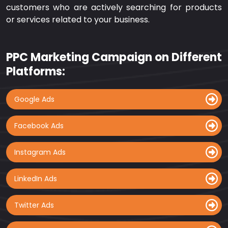
customers who are actively searching for products
or services related to your business.
PPC Marketing Campaign on Different
Platforms:
Google Ads
Facebook Ads
Instagram Ads
LinkedIn Ads
Twitter Ads