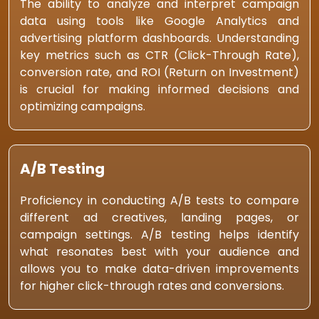
The ability to analyze and interpret campaign
data using tools like Google Analytics and
advertising platform dashboards. Understanding
key metrics such as CTR (Click-Through Rate),
conversion rate, and ROI (Return on Investment)
is crucial for making informed decisions and
optimizing campaigns.
A/B Testing
Proficiency in conducting A/B tests to compare
different ad creatives, landing pages, or
campaign settings. A/B testing helps identify
what resonates best with your audience and
allows you to make data-driven improvements
for higher click-through rates and conversions.