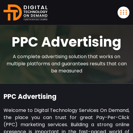
PPC Advertising
A complete advertising solution that works on
multiple platforms and guarantees results that can
be measured
PPC Advertising
Welcome to Digital Technology Services On Demand,
the place you can trust for great Pay-Per-Click
(PPC) marketing services. Building a strong online
presence is important in the fast-paced world of