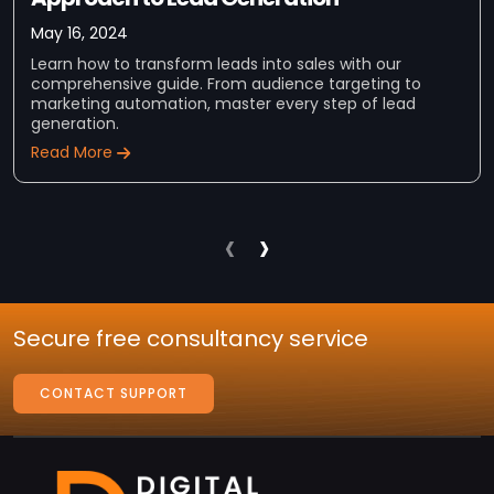
May 16, 2024
Learn how to transform leads into sales with our
comprehensive guide. From audience targeting to
marketing automation, master every step of lead
generation.
Read More
‹
›
Secure free consultancy service
CONTACT SUPPORT