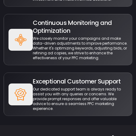
Continuous Monitoring and
Optimization
We closely monitor your campaigns and make
data-driven adjustments to improve performance.
Whether it's optimizing keywords, adjusting bids, or
refining ad copies, we strive to enhance the
effectiveness of your PPC marketing.
Exceptional Customer Support
Our dedicated support team is always ready to
assist you with any queries or concerns. We
provide prompt responses and offer valuable
advice to ensure a seamless PPC marketing
experience.