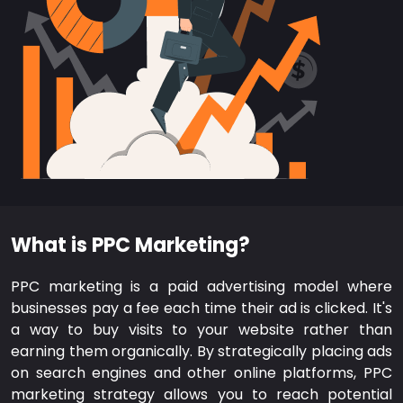
What is PPC Marketing?
PPC marketing is a paid advertising model where
businesses pay a fee each time their ad is clicked. It's
a way to buy visits to your website rather than
earning them organically. By strategically placing ads
on search engines and other online platforms, PPC
marketing strategy allows you to reach potential