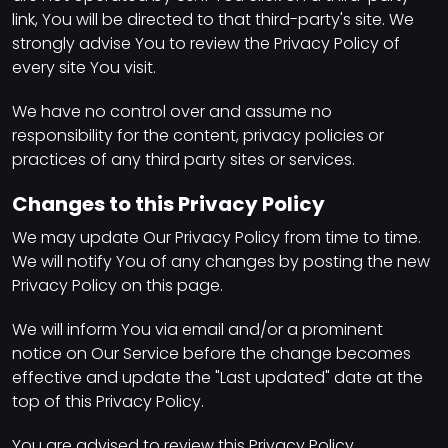
link, You will be directed to that third-party's site. We
strongly advise You to review the Privacy Policy of
every site You visit.
We have no control over and assume no
responsibility for the content, privacy policies or
practices of any third party sites or services.
Changes to this Privacy Policy
We may update Our Privacy Policy from time to time.
We will notify You of any changes by posting the new
Privacy Policy on this page.
We will inform You via email and/or a prominent
notice on Our Service before the change becomes
effective and update the "Last updated" date at the
top of this Privacy Policy.
You are advised to review this Privacy Policy