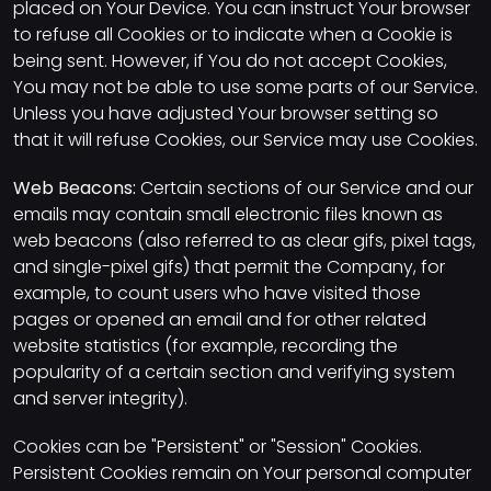
placed on Your Device. You can instruct Your browser
to refuse all Cookies or to indicate when a Cookie is
being sent. However, if You do not accept Cookies,
You may not be able to use some parts of our Service.
Unless you have adjusted Your browser setting so
that it will refuse Cookies, our Service may use Cookies.
Web Beacons:
Certain sections of our Service and our
emails may contain small electronic files known as
web beacons (also referred to as clear gifs, pixel tags,
and single-pixel gifs) that permit the Company, for
example, to count users who have visited those
pages or opened an email and for other related
website statistics (for example, recording the
popularity of a certain section and verifying system
and server integrity).
Cookies can be "Persistent" or "Session" Cookies.
Persistent Cookies remain on Your personal computer