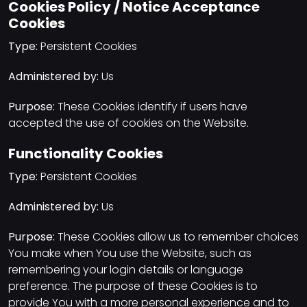
Cookies Policy / Notice Acceptance
Cookies
Type:
Persistent Cookies
Administered by:
Us
Purpose:
These Cookies identify if users have
accepted the use of cookies on the Website.
Functionality Cookies
Type:
Persistent Cookies
Administered by:
Us
Purpose:
These Cookies allow us to remember choices
You make when You use the Website, such as
remembering your login details or language
preference. The purpose of these Cookies is to
provide You with a more personal experience and to