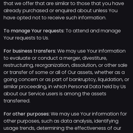
that we offer that are similar to those that you have
already purchased or enquired about unless You
have opted not to receive such information.
To manage Your requests:
To attend and manage
Your requests to Us.
For business transfers:
We may use Your information
to evaluate or conduct a merger, divestiture,
restructuring, reorganization, dissolution, or other sale
or transfer of some or all of Our assets, whether as a
going concern or as part of bankruptcy, liquidation, or
similar proceeding, in which Personal Data held by Us
about our Service users is among the assets
transferred.
For other purposes:
We may use Your information for
other purposes, such as data analysis, identifying
usage trends, determining the effectiveness of our