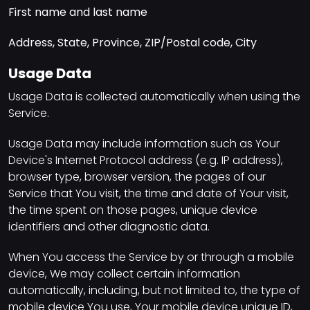
First name and last name
Address, State, Province, ZIP/Postal code, City
Usage Data
Usage Data is collected automatically when using the
Service.
Usage Data may include information such as Your
Device's Internet Protocol address (e.g. IP address),
browser type, browser version, the pages of our
Service that You visit, the time and date of Your visit,
the time spent on those pages, unique device
identifiers and other diagnostic data.
When You access the Service by or through a mobile
device, We may collect certain information
automatically, including, but not limited to, the type of
mobile device You use, Your mobile device unique ID,