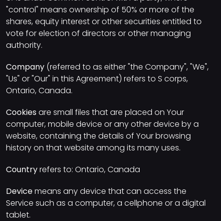
"control" means ownership of 50% or more of the
shares, equity interest or other securities entitled to
vote for election of directors or other managing
authority.
Company
(referred to as either "the Company", "We",
"Us" or "Our" in this Agreement) refers to S corps,
Ontario, Canada.
Cookies
are small files that are placed on Your
computer, mobile device or any other device by a
website, containing the details of Your browsing
history on that website among its many uses.
Country
refers to: Ontario, Canada
Device
means any device that can access the
Service such as a computer, a cellphone or a digital
tablet.