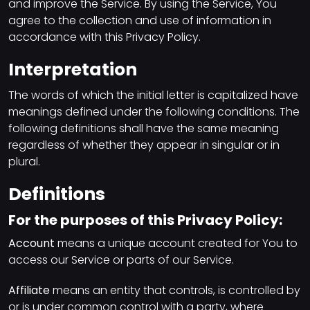
and improve the Service. By using the Service, You
agree to the collection and use of information in
accordance with this Privacy Policy.
Interpretation
The words of which the initial letter is capitalized have
meanings defined under the following conditions. The
following definitions shall have the same meaning
regardless of whether they appear in singular or in
plural.
Definitions
For the purposes of this Privacy Policy:
Account
means a unique account created for You to
access our Service or parts of our Service.
Affiliate
means an entity that controls, is controlled by
or is under common control with a party, where