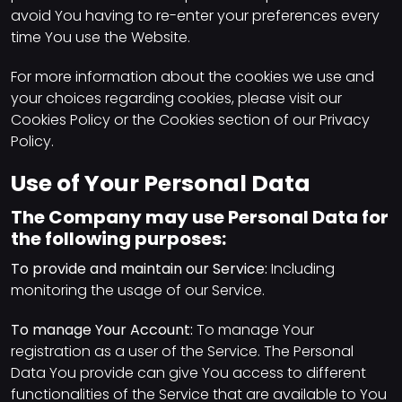
avoid You having to re-enter your preferences every
time You use the Website.
For more information about the cookies we use and
your choices regarding cookies, please visit our
Cookies Policy or the Cookies section of our Privacy
Policy.
Use of Your Personal Data
The Company may use Personal Data for
the following purposes:
To provide and maintain our Service:
Including
monitoring the usage of our Service.
To manage Your Account:
To manage Your
registration as a user of the Service. The Personal
Data You provide can give You access to different
functionalities of the Service that are available to You