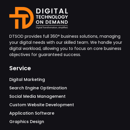
DTSOD provides full 360° business solutions, managing
your digital needs with our skilled team. We handle your
digital workload, allowing you to focus on core business
objectives for guaranteed success.
Service
Digital Marketing
Search Engine Optimization
Social Media Management
Custom Website Development
Application Software
Graphics Design