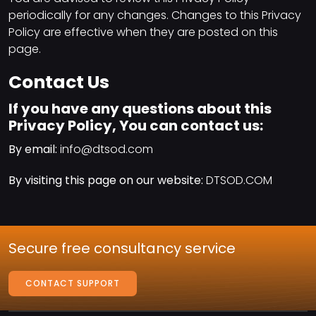
periodically for any changes. Changes to this Privacy
Policy are effective when they are posted on this
page.
Contact Us
If you have any questions about this
Privacy Policy, You can contact us:
By email:
info@dtsod.com
By visiting this page on our website:
DTSOD.COM
Secure free consultancy service
CONTACT SUPPORT