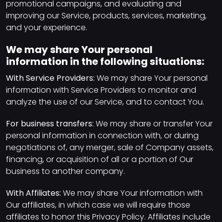
promotional campaigns, and evaluating and
improving our Service, products, services, marketing,
and your experience.
We may share Your personal
information in the following situations:
With Service Providers:
We may share Your personal
information with Service Providers to monitor and
analyze the use of our Service, and to contact You.
For business transfers:
We may share or transfer Your
personal information in connection with, or during
negotiations of, any merger, sale of Company assets,
financing, or acquisition of all or a portion of Our
business to another company.
With Affiliates:
We may share Your information with
Our affiliates, in which case we will require those
affiliates to honor this Privacy Policy. Affiliates include