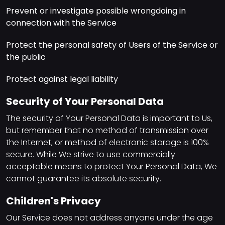
Prevent or investigate possible wrongdoing in
connection with the Service
Protect the personal safety of Users of the Service or
the public
Protect against legal liability
Security of Your Personal Data
The security of Your Personal Data is important to Us,
but remember that no method of transmission over
the Internet, or method of electronic storage is 100%
secure. While We strive to use commercially
acceptable means to protect Your Personal Data, We
cannot guarantee its absolute security.
Children's Privacy
Our Service does not address anyone under the age