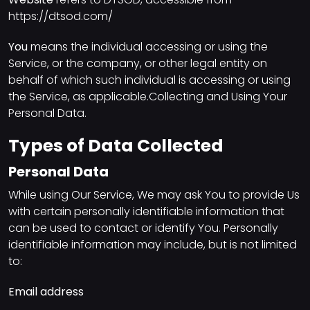
https://dtsod.com/
You
means the individual accessing or using the
Service, or the company, or other legal entity on
behalf of which such individual is accessing or using
the Service, as applicable.Collecting and Using Your
Personal Data.
Types of Data Collected
Personal Data
While using Our Service, We may ask You to provide Us
with certain personally identifiable information that
can be used to contact or identify You. Personally
identifiable information may include, but is not limited
to:
Email address