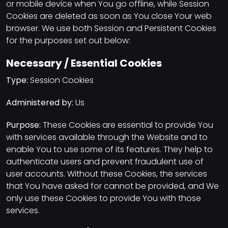
or mobile device when You go offline, while Session
Cookies are deleted as soon as You close Your web
browser. We use both Session and Persistent Cookies
for the purposes set out below:
Necessary / Essential Cookies
Type:
Session Cookies
Administered by:
Us
Purpose:
These Cookies are essential to provide You
with services available through the Website and to
enable You to use some of its features. They help to
authenticate users and prevent fraudulent use of
user accounts. Without these Cookies, the services
that You have asked for cannot be provided, and We
only use these Cookies to provide You with those
services.