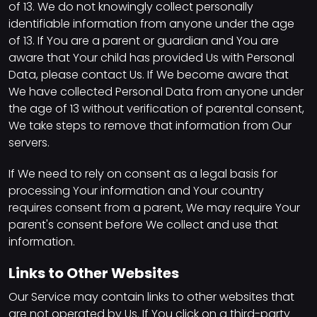
of 13. We do not knowingly collect personally
identifiable information from anyone under the age
of 13. If You are a parent or guardian and You are
aware that Your child has provided Us with Personal
Data, please contact Us. If We become aware that
We have collected Personal Data from anyone under
the age of 13 without verification of parental consent,
We take steps to remove that information from Our
servers.
If We need to rely on consent as a legal basis for
processing Your information and Your country
requires consent from a parent, We may require Your
parent's consent before We collect and use that
information.
Links to Other Websites
Our Service may contain links to other websites that
are not operated by Us. If You click on a third-party