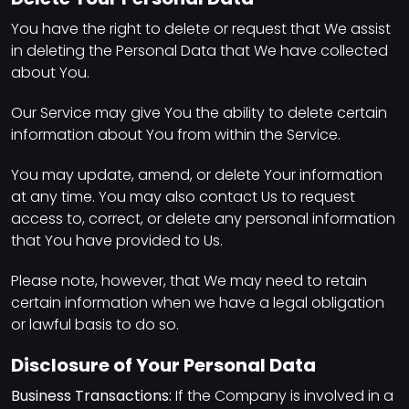
You have the right to delete or request that We assist
in deleting the Personal Data that We have collected
about You.
Our Service may give You the ability to delete certain
information about You from within the Service.
You may update, amend, or delete Your information
at any time. You may also contact Us to request
access to, correct, or delete any personal information
that You have provided to Us.
Please note, however, that We may need to retain
certain information when we have a legal obligation
or lawful basis to do so.
Disclosure of Your Personal Data
Business Transactions:
If the Company is involved in a