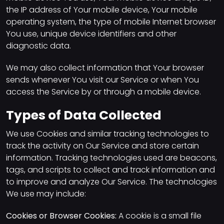
the IP address of Your mobile device, Your mobile
operating system, the type of mobile Internet browser
You use, unique device identifiers and other
diagnostic data.
We may also collect information that Your browser
sends whenever You visit our Service or when You
access the Service by or through a mobile device.
Types of Data Collected
We use Cookies and similar tracking technologies to
track the activity on Our Service and store certain
information. Tracking technologies used are beacons,
tags, and scripts to collect and track information and
to improve and analyze Our Service. The technologies
We use may include:
Cookies or Browser Cookies:
A cookie is a small file