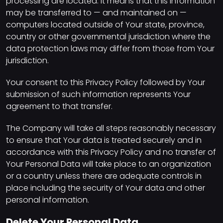
processing are located. It means that this information
may be transferred to — and maintained on —
computers located outside of Your state, province,
country or other governmental jurisdiction where the
data protection laws may differ from those from Your
jurisdiction.
Your consent to this Privacy Policy followed by Your
submission of such information represents Your
agreement to that transfer.
The Company will take all steps reasonably necessary
to ensure that Your data is treated securely and in
accordance with this Privacy Policy and no transfer of
Your Personal Data will take place to an organization
or a country unless there are adequate controls in
place including the security of Your data and other
personal information.
Delete Your Personal Data