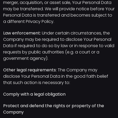
merger, acquisition, or asset sale, Your Personal Data
may be transferred. We will provide notice before Your
Personal Data is transferred and becomes subject to
a different Privacy Policy.
Law enforcement:
Under certain circumstances, the
Company may be required to disclose Your Personal
Data if required to do so by law or in response to valid
requests by public authorities (e.g. a court or a
government agency).
Other legal requirements:
The Company may
disclose Your Personal Data in the good faith belief
that such action is necessary to:
Comply with a legal obligation
Protect and defend the rights or property of the
Company