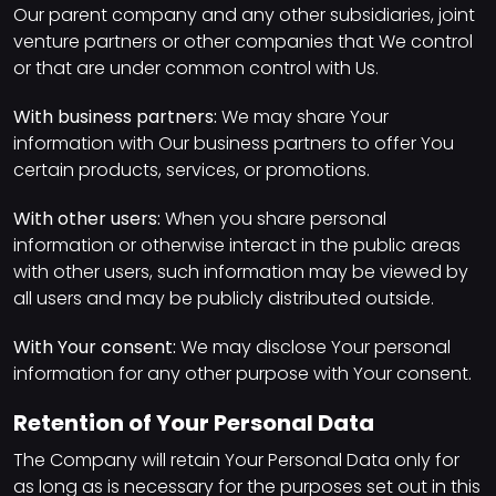
Our parent company and any other subsidiaries, joint
venture partners or other companies that We control
or that are under common control with Us.
With business partners:
We may share Your
information with Our business partners to offer You
certain products, services, or promotions.
With other users:
When you share personal
information or otherwise interact in the public areas
with other users, such information may be viewed by
all users and may be publicly distributed outside.
With Your consent:
We may disclose Your personal
information for any other purpose with Your consent.
Retention of Your Personal Data
The Company will retain Your Personal Data only for
as long as is necessary for the purposes set out in this