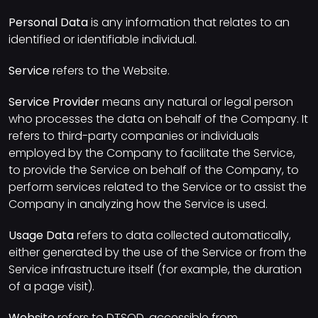
Personal Data
is any information that relates to an
identified or identifiable individual.
Service
refers to the Website.
Service Provider
means any natural or legal person
who processes the data on behalf of the Company. It
refers to third-party companies or individuals
employed by the Company to facilitate the Service,
to provide the Service on behalf of the Company, to
perform services related to the Service or to assist the
Company in analyzing how the Service is used.
Usage Data
refers to data collected automatically,
either generated by the use of the Service or from the
Service infrastructure itself (for example, the duration
of a page visit).
Website
refers to DTSOD, accessible from