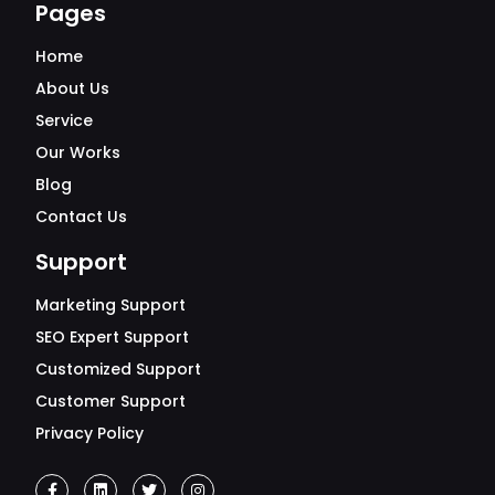
Pages
Home
About Us
Service
Our Works
Blog
Contact Us
Support
Marketing Support
SEO Expert Support
Customized Support
Customer Support
Privacy Policy