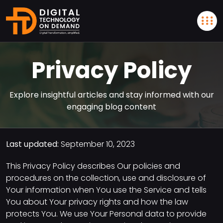
Privacy Policy
Explore insightful articles and stay informed with our
engaging blog content
Last updated:
September 10, 2023
This Privacy Policy describes Our policies and
procedures on the collection, use and disclosure of
Your information when You use the Service and tells
You about Your privacy rights and how the law
protects You. We use Your Personal data to provide