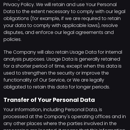
Privacy Policy. We will retain and use Your Personal
Data to the extent necessary to comply with our legal
obligations (for example, if we are required to retain
your data to comply with applicable laws), resolve
disputes, and enforce our legal agreements and
policies.
The Company will also retain Usage Data for internal
analysis purposes. Usage Data is generally retained
for a shorter period of time, except when this data is
used to strengthen the security or improve the
functionality of Our Service, or We are legally
obligated to retain this data for longer periods.
Transfer of Your Personal Data
Your information, including Personal Data, is
processed at the Company's operating offices and in
any other places where the parties involved in the