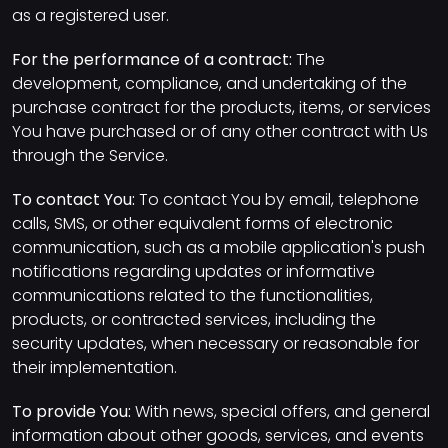
as a registered user.
For the performance of a contract:
The
development, compliance, and undertaking of the
purchase contract for the products, items, or services
You have purchased or of any other contract with Us
through the Service.
To contact You:
To contact You by email, telephone
calls, SMS, or other equivalent forms of electronic
communication, such as a mobile application's push
notifications regarding updates or informative
communications related to the functionalities,
products, or contracted services, including the
security updates, when necessary or reasonable for
their implementation.
To provide You:
With news, special offers, and general
information about other goods, services, and events