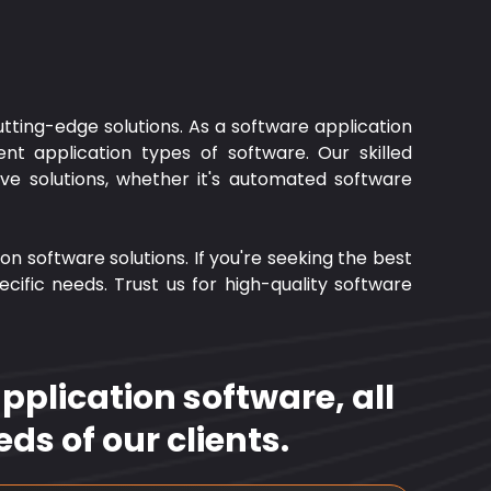
tting-edge solutions. As a software application
nt application types of software. Our skilled
tive solutions, whether it's automated software
on software solutions. If you're seeking the best
ific needs. Trust us for high-quality software
plication software, all
ds of our clients.