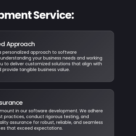
pment Service:
ed Approach
personalized approach to software
understanding your business needs and working
ou to deliver customized solutions that align with
d provide tangible business value.
ssurance
ramount in our software development. We adhere
st practices, conduct rigorous testing, and
ity assurance for robust, reliable, and seamless
ces that exceed expectations.