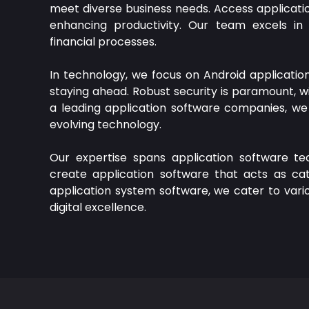
meet diverse business needs. Access applicatio
enhancing productivity. Our team excels in 
financial processes.
In technology, we focus on Android applicati
staying ahead. Robust security is paramount, w
a leading application software companies, we 
evolving technology.
Our expertise spans application software te
create application software that acts as catal
application system software, we cater to vario
digital excellence.