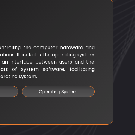
ontrolling the computer hardware and
ations. It includes the operating system
s an interface between users and the
rt of system software, facilitating
erating system.
Operating System