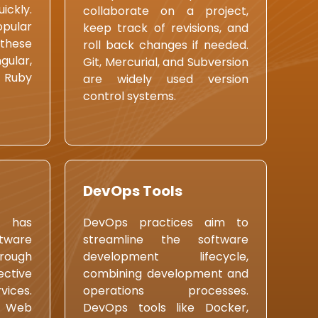
ckly.
collaborate on a project,
ular
keep track of revisions, and
these
roll back changes if needed.
ular,
Git, Mercurial, and Subversion
, Ruby
are widely used version
control systems.
DevOps Tools
 has
DevOps practices aim to
tware
streamline the software
ough
development lifecycle,
ctive
combining development and
vices.
operations processes.
n Web
DevOps tools like Docker,