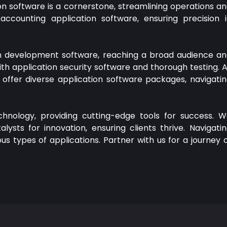
n software is a cornerstone, streamlining operations a
accounting application software, ensuring precision 
on development software, reaching a broad audience a
ith application security software and thorough testing. 
offer diverse application software packages, navigati
chnology, providing cutting-edge tools for success. 
ysts for innovation, ensuring clients thrive. Navigati
us types of applications. Partner with us for a journey 