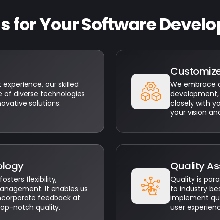
 for Your Software Develo
Customiz
experience, our skilled
We embrace a 
 of diverse technologies
development, 
novative solutions.
closely with y
your vision an
ology
Quality A
ters flexibility,
Quality is pa
management. It enables us
to industry be
incorporate feedback at
implement qual
top-notch quality.
user experien