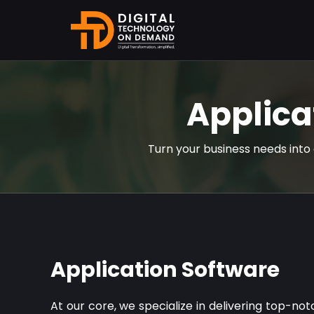
Applica
Turn your business needs into 
Application Software
At our core, we specialize in delivering top-no