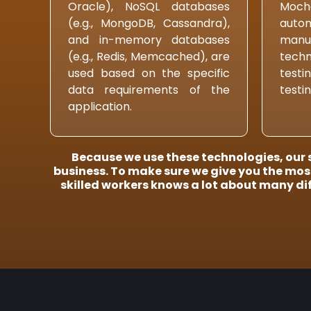
Oracle), NoSQL databases
Mocha
(e.g., MongoDB, Cassandra),
auto
and in-memory databases
manu
(e.g., Redis, Memcached), are
techn
used based on the specific
testi
data requirements of the
testin
application.
Because we use these technologies, our s
business. To make sure we give you the most
skilled workers knows a lot about many di