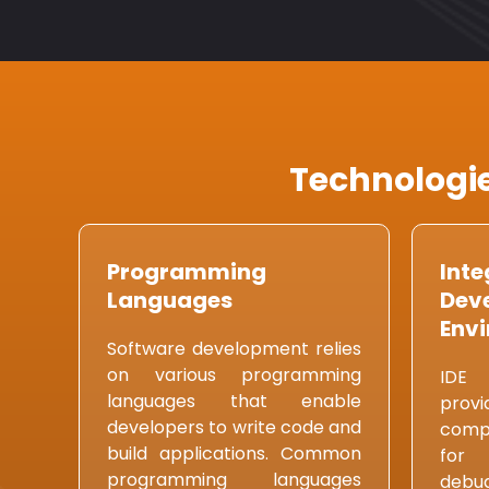
Technologie
Programming
Inte
Languages
Dev
Envi
Software development relies
on various programming
IDE 
languages that enable
prov
developers to write code and
compr
build applications. Common
for 
programming languages
debu