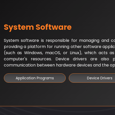
System Software
System software is responsible for managing and c
providing a platform for running other software applic
(such as Windows, macOS, or Linux), which acts a
computer's resources. Device drivers are also pa
communication between hardware devices and the op
Application Programs
Device Drivers