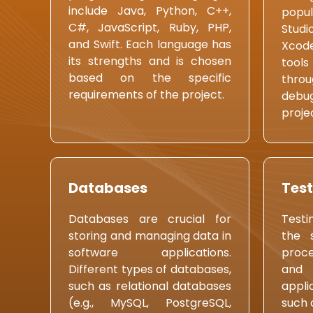
include Java, Python, C++,
popul
C#, JavaScript, Ruby, PHP,
Studi
and Swift. Each language has
Xcod
its strengths and is chosen
tools
based on the specific
thro
requirements of the project.
debug
proj
Databases
Test
Databases are crucial for
Testi
storing and managing data in
the 
software applications.
proce
Different types of databases,
and 
such as relational databases
appli
(e.g., MySQL, PostgreSQL,
such 