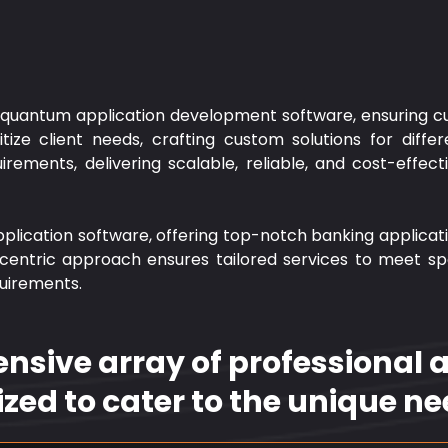
n quantum application development software, ensuring cu
ze client needs, crafting custom solutions for differe
rements, delivering scalable, reliable, and cost-effec
pplication software, offering top-notch banking applicati
centric approach ensures tailored services to meet spec
quirements.
sive array of professional ap
ized to cater to the unique nee