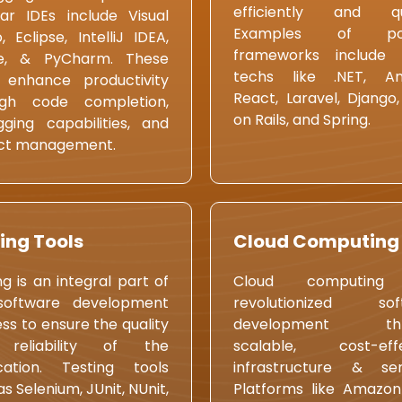
efficiently and qui
ar IDEs include Visual
Examples of pop
o, Eclipse, IntelliJ IDEA,
frameworks include 
e, & PyCharm. These
techs like .NET, Ang
 enhance productivity
React, Laravel, Django
ugh code completion,
on Rails, and Spring.
ging capabilities, and
ect management.
ing Tools
Cloud Computing
ng is an integral part of
Cloud computing
software development
revolutionized sof
ss to ensure the quality
development thr
reliability of the
scalable, cost-effe
cation. Testing tools
infrastructure & ser
as Selenium, JUnit, NUnit,
Platforms like Amazo