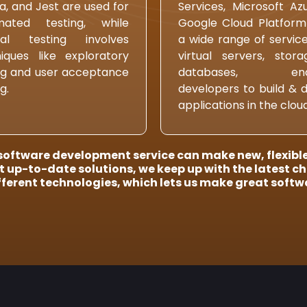
, and Jest are used for
Services, Microsoft Az
mated testing, while
Google Cloud Platform
al testing involves
a wide range of services
iques like exploratory
virtual servers, stor
ng and user acceptance
databases, enab
g.
developers to build & 
applications in the cloud
oftware development service can make new, flexible,
 up-to-date solutions, we keep up with the latest c
fferent technologies, which lets us make great softwa