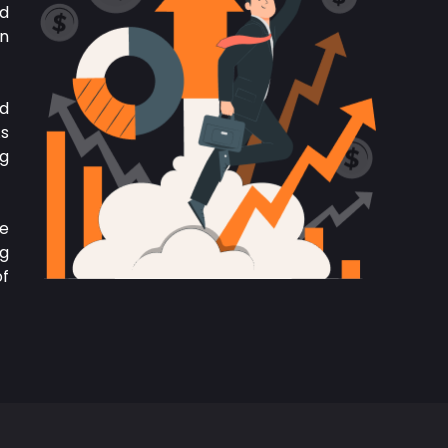
nd
in
nd
As
ng
We
ng
of