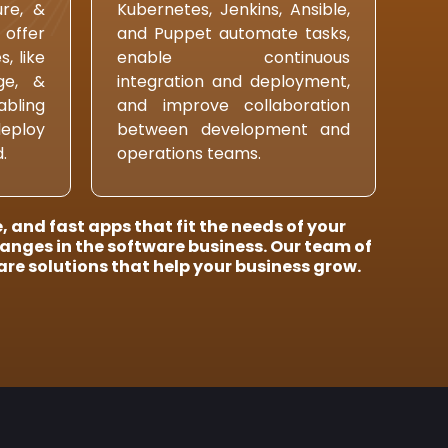
ure, &
Kubernetes, Jenkins, Ansible,
 offer
and Puppet automate tasks,
, like
enable continuous
age, &
integration and deployment,
ling
and improve collaboration
deploy
between development and
.
operations teams.
 and fast apps that fit the needs of your
hanges in the software business. Our team of
re solutions that help your business grow.