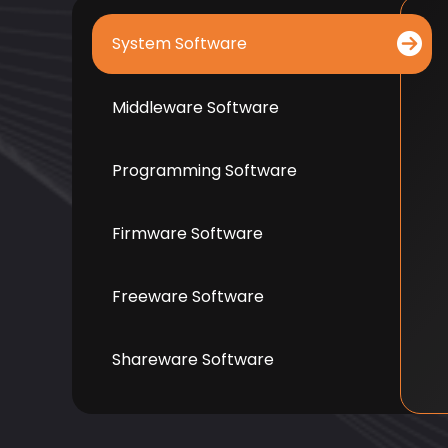
System Software
Middleware Software
Programming Software
Firmware Software
Freeware Software
Shareware Software