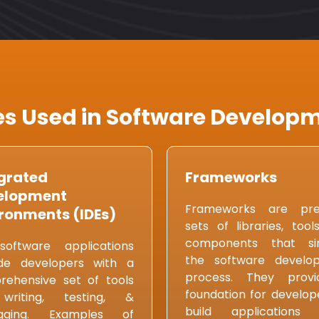
s Used in Software Developm
grated
Frameworks
elopment
Frameworks are pre-
ronments (IDEs)
sets of libraries, tool
components that sim
software applications
the software develo
ide developers with a
process. They prov
ehensive set of tools
foundation for develop
writing, testing, &
build applications
gging. Examples of