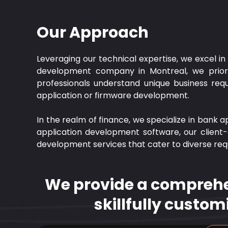
Our Approach
Leveraging our technical expertise, we excel i
development company in Montreal, we prioriti
professionals understand unique business requi
application or firmware development.
In the realm of finance, we specialize in bank a
application development software, our client-
development services that cater to diverse re
We provide a comprehen
skillfully custom