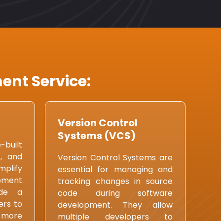
ent Service:
Version Control
Systems (VCS)
built
s, and
Version Control Systems are
plify
essential for managing and
pment
tracking changes in source
ide a
code during software
ers to
development. They allow
 more
multiple developers to