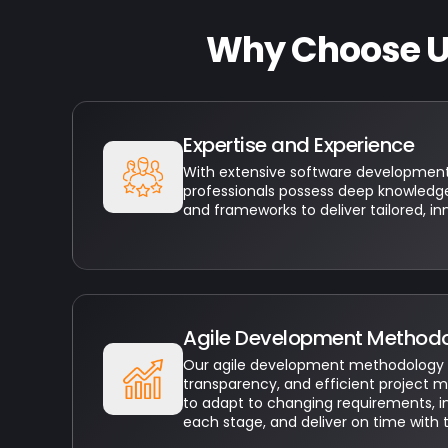
Why Choose Us
Expertise and Experience
With extensive software development 
professionals possess deep knowledge
and frameworks to deliver tailored, in
Agile Development Method
Our agile development methodology fos
transparency, and efficient project 
to adapt to changing requirements, 
each stage, and deliver on time with 