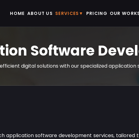
HOME
ABOUT US
SERVICES
PRICING
OUR WORK
tion Software Dev
efficient digital solutions with our specialized applicati
tch application software development services, tailored 