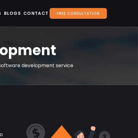
S
BLOGS
CONTACT
FREE CONSULTATION
elopment
on software development service
to