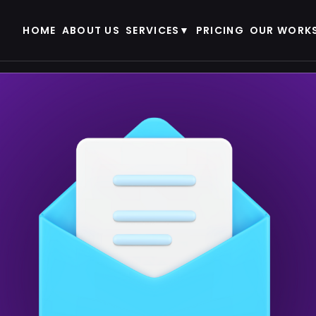
HOME
ABOUT US
SERVICES
PRICING
OUR WORK