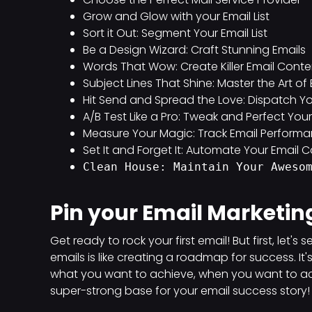
Grow and Glow with your Email List
Sort it Out: Segment Your Email List
Be a Design Wizard: Craft Stunning Emails
Words That Wow: Create Killer Email Conte
Subject Lines That Shine: Master the Art o
Hit Send and Spread the Love: Dispatch Yo
A/B Test Like a Pro: Tweak and Perfect Yo
Measure Your Magic: Track Email Perform
Set It and Forget It: Automate Your Email
Clean House: Maintain Your Aweso
Pin your Email Marketin
Get ready to rock your first email! But first, let'
emails is like creating a roadmap for success. It
what you want to achieve, when you want to achie
super-strong base for your email success story!