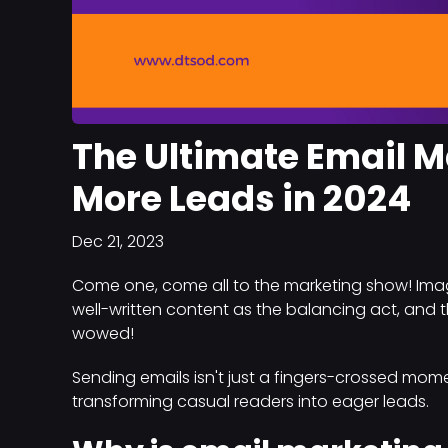
The Ultimate Email M
More Leads in 2024
Dec 21, 2023
Come one, come all to the marketing show! Imagi
well-written content as the balancing act, and th
wowed!
Sending emails isn't just a fingers-crossed mome
transforming casual readers into eager leads.