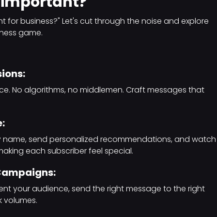
 important?
t for business?" Let's cut through the noise and explore
siness game.
sions:
ence. No algorithms, no middlemen. Craft messages that
:
by name, send personalized recommendations, and watch
making each subscriber feel special.
 Campaigns:
nt your audience, send the right message to the right
k volumes.