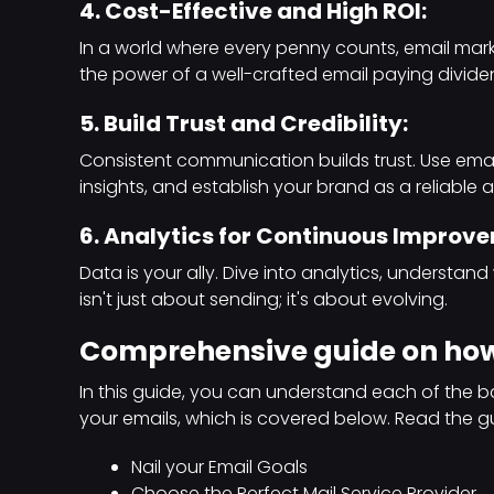
4. Cost-Effective and High ROI:
In a world where every penny counts, email mark
the power of a well-crafted email paying divide
5. Build Trust and Credibility:
Consistent communication builds trust. Use emai
insights, and establish your brand as a reliable a
6. Analytics for Continuous Improv
Data is your ally. Dive into analytics, understan
isn't just about sending; it's about evolving.
Comprehensive guide on how
In this guide, you can understand each of the ba
your emails, which is covered below. Read the g
Nail your Email Goals
Choose the Perfect Mail Service Provider