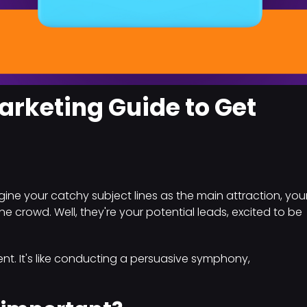
arketing Guide to Get
ne your catchy subject lines as the main attraction, you
e crowd. Well, they're your potential leads, excited to be
nt. It's like conducting a persuasive symphony,