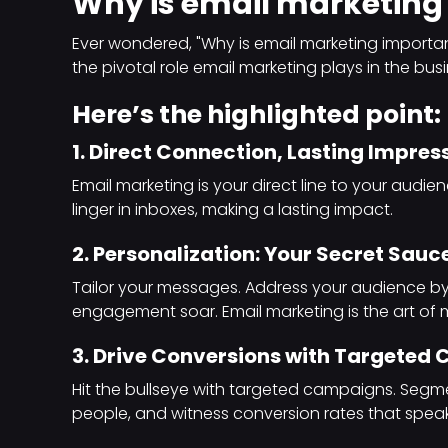
Why is email marketing
Ever wondered, "Why is email marketing importan
the pivotal role email marketing plays in the bu
Here’s the highlighted point:
1. Direct Connection, Lasting Impres
Email marketing is your direct line to your audi
linger in inboxes, making a lasting impact.
2. Personalization: Your Secret Sauce
Tailor your messages. Address your audience 
engagement soar. Email marketing is the art of 
3. Drive Conversions with Targeted
Hit the bullseye with targeted campaigns. Segme
people, and witness conversion rates that spea