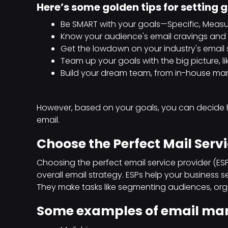
Here’s some golden tips for setting 
Be SMART with your goals—Specific, Measur
Know your audience's email cravings and s
Get the lowdown on your industry's email
Team up your goals with the big picture, li
Build your dream team, from in-house ma
However, based on your goals, you can decide
email.
Choose the Perfect Mail Servi
Choosing the perfect email service provider (ESP)
overall email strategy. ESPs help your business se
They make tasks like segmenting audiences, organ
Some examples of email mark