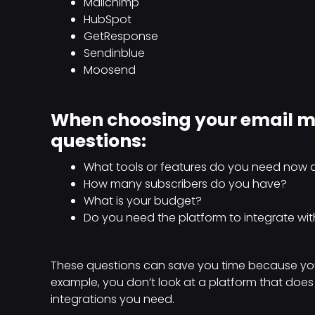
Mailchimp
HubSpot
GetResponse
Sendinblue
Moosend
When choosing your email ma
questions:
What tools or features do you need now a
How many subscribers do you have?
What is your budget?
Do you need the platform to integrate wit
These questions can save you time because you
example, you don’t look at a platform that doe
integrations you need.