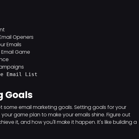
nt
f Email Openers
ur Emails
ur Email Game
ance
 Campaigns
me Email List
g Goals
s set some email marketing goals. Setting goals for your
's your game plan to make your emails shine. Figure out
ve it, and how you'll make it happen. It's like building a