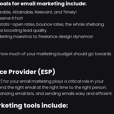
goals for email marketing include:
able, Attainable, Relevant, and Timely!
erve it hot!
 stats—open rates, bounce rates, the whole shebang.
ke boosting lead quality.
rketing maestros to freelance design dynamos!
 how much of your marketing budget should go towards
ce Provider (ESP)
 for your email marketing plays a critical role in your
nd the right email at the right time to the right person.
izing email lists, and sending emails easy and efficient.
eting tools include: