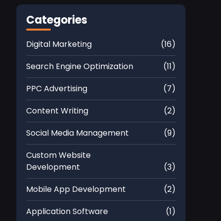
Categories
Digital Marketing
(16)
Search Engine Optimization
(11)
PPC Advertising
(7)
Content Writing
(2)
Social Media Management
(9)
Custom Website
Development
(3)
Mobile App Development
(2)
Application Software
(1)