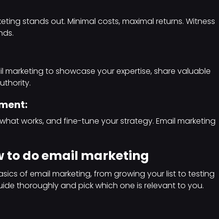
eting stands out. Minimal costs, maximal returns. Witness
nds.
l marketing to showcase your expertise, share valuable
uthority.
ement:
d what works, and fine-tune your strategy. Email marketing
 to do email marketing
sics of email marketing, from growing your list to testing
uide thoroughly and pick which one is relevant to you.