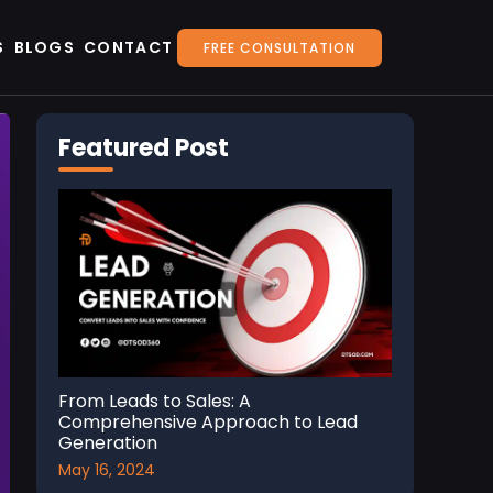
S
BLOGS
CONTACT
FREE CONSULTATION
Featured Post
From Leads to Sales: A
Comprehensive Approach to Lead
Generation
May 16, 2024