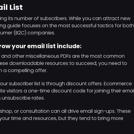
l List
ng its number of subscribers. While you can attract new
ting guide focuses on the most successful tactics for both
nsumer (B2C) companies.
ow your email list include:
, and other miscellaneous PDFs are the most common
these downloadable resources to succeed, you need to
th a compelling offer.
our subscriber list is through discount offers. Ecommerce
e visitors a one-time discount code for joining their emai
gh unsubscribe rates.
shop, or consultation can all drive email sign-ups. These
your time and resources, but they tend to bring more