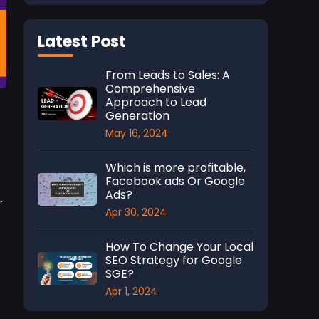
Latest Post
From Leads to Sales: A
Comprehensive
Approach to Lead
Generation
May 16, 2024
Which is more profitable,
Facebook ads Or Google
Ads?
r
Apr 30, 2024
How To Change Your Local
SEO Strategy for Google
SGE?
Apr 1, 2024