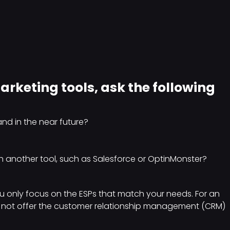
rketing tools, ask the following
nd in the near future?
h another tool, such as Salesforce or OptinMonster?
 only focus on the ESPs that match your needs. For an
s not offer the customer relationship management (CRM)