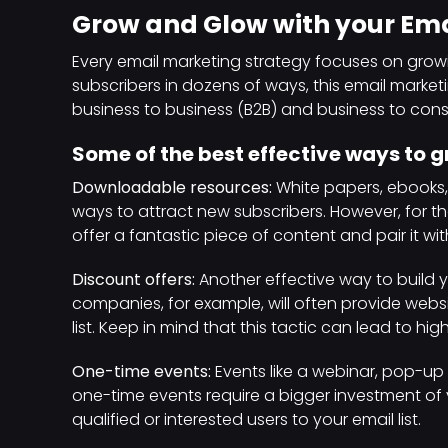
Grow and Glow with your Emai
Every email marketing strategy focuses on growi
subscribers in dozens of ways, this email marke
business to business (B2B) and business to co
Some of the best effective ways to gr
Downloadable resources:
White papers, ebooks
ways to attract new subscribers. However, for 
offer a fantastic piece of content and pair it wi
Discount offers:
Another effective way to build y
companies, for example, will often provide websit
list. Keep in mind that this tactic can lead to hi
One-time events:
Events like a webinar, pop-up 
one-time events require a bigger investment of 
qualified or interested users to your email list.