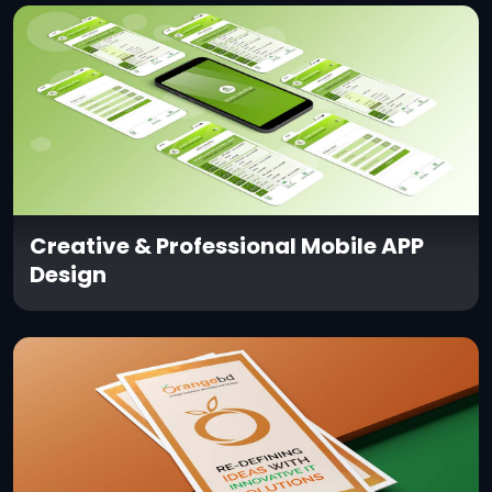
Creative & Professional Mobile APP
Design