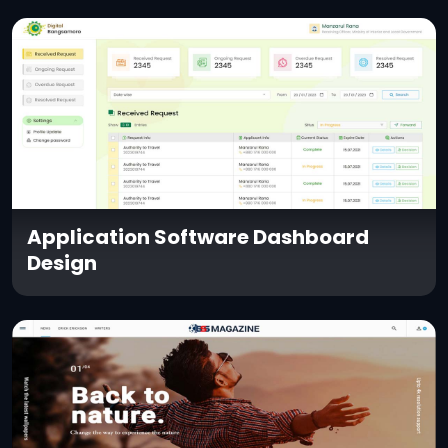
Application Software Dashboard
Design