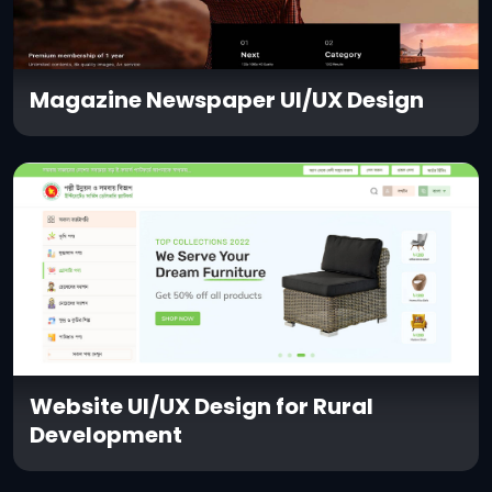
Magazine Newspaper UI/UX Design
Website UI/UX Design for Rural
Development