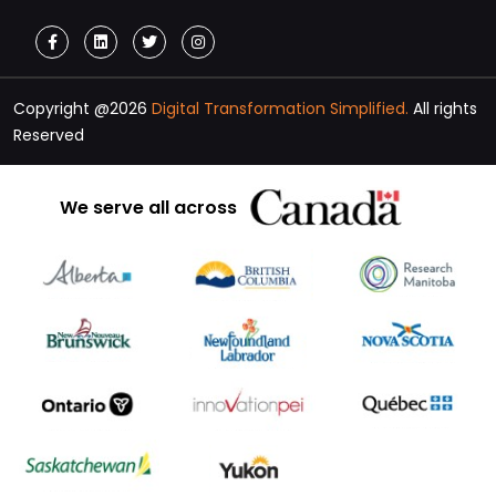
Copyright @2026
Digital Transformation Simplified.
All rights
Reserved
We serve all across