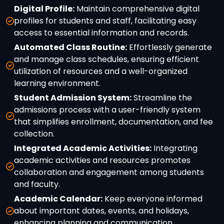
Digital Profile:
Maintain comprehensive digital
profiles for students and staff, facilitating easy
access to essential information and records.
Automated Class Routine:
Effortlessly generate
and manage class schedules, ensuring efficient
utilization of resources and a well-organized
learning environment.
Student Admission System:
Streamline the
admissions process with a user-friendly system
that simplifies enrollment, documentation, and fee
collection.
Integrated Academic Activities:
Integrating
academic activities and resources promotes
collaboration and engagement among students
and faculty.
Academic Calendar:
Keep everyone informed
about important dates, events, and holidays,
enhancing planning and communication.