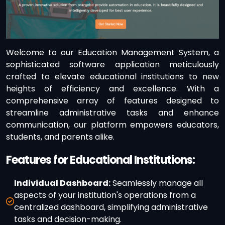
Welcome to our Education Management System, a
sophisticated software application meticulously
crafted to elevate educational institutions to new
heights of efficiency and excellence. With a
comprehensive array of features designed to
streamline administrative tasks and enhance
communication, our platform empowers educators,
students, and parents alike.
Features for Educational Institutions:
Individual Dashboard:
Seamlessly manage all
aspects of your institution's operations from a
centralized dashboard, simplifying administrative
tasks and decision-making.