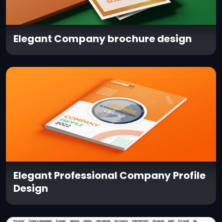
Elegant Company brochure design
Elegant Professional Company Profile
Design