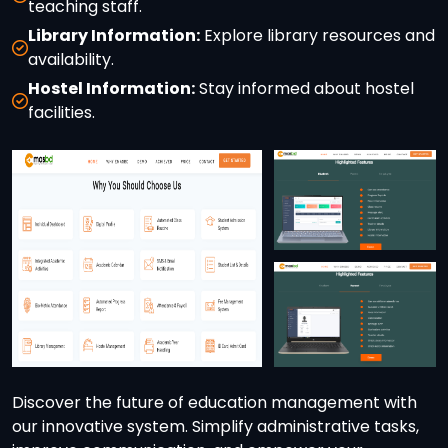
teaching staff.
Library Information:
Explore library resources and
availability.
Hostel Information:
Stay informed about hostel
facilities.
Discover the future of education management with
our innovative system. Simplify administrative tasks,