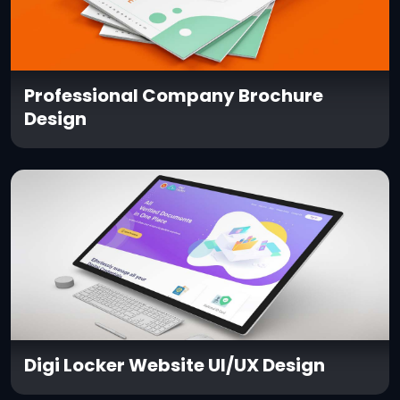
Professional Company Brochure
Design
Digi Locker Website UI/UX Design