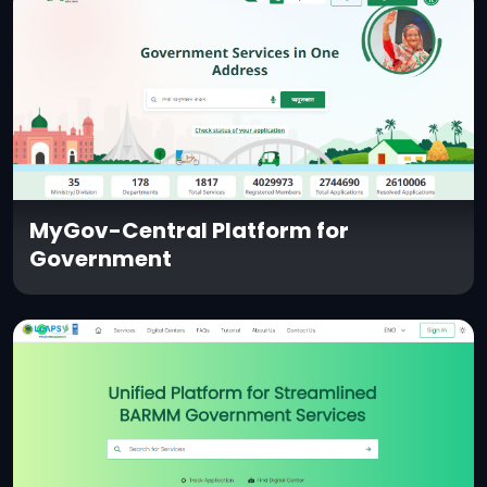
MyGov-Central Platform for
Government