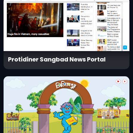
Protidiner Sangbad News Portal