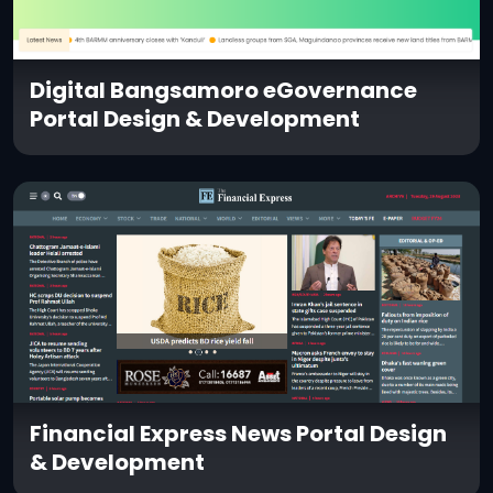
Digital Bangsamoro eGovernance
Portal Design & Development
Financial Express News Portal Design
& Development