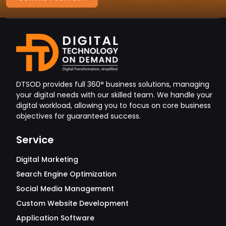
DTSOD provides full 360° business solutions, managing
your digital needs with our skilled team. We handle your
digital workload, allowing you to focus on core business
objectives for guaranteed success.
Service
Digital Marketing
Search Engine Optimization
Social Media Management
Custom Website Development
Application Software