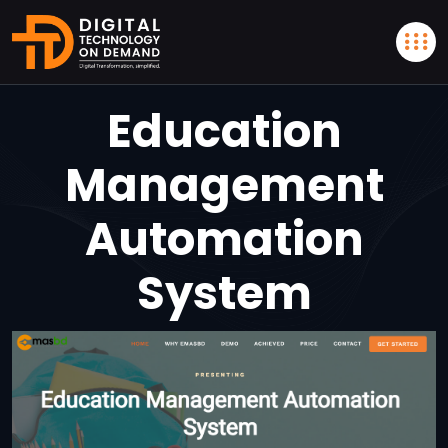
Education
Management
Automation
System