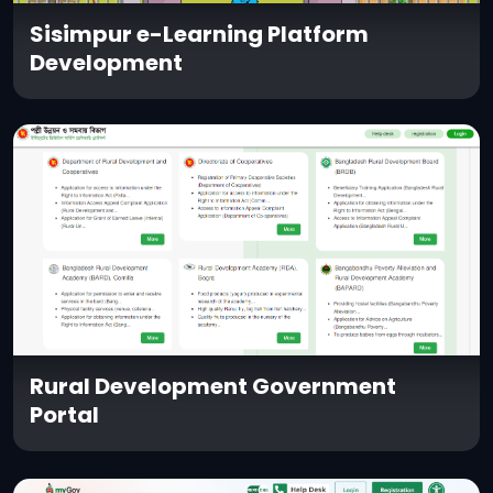
Sisimpur e-Learning Platform
Development
Rural Development Government
Portal