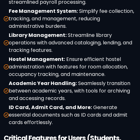
streamlined payroll processing.
Fee Management System:
Simplify fee collection,
tracking, and management, reducing
administrative burdens.
Library Management:
Streamline library
operations with advanced cataloging, lending, and
tracking features.
Hostel Management:
Ensure efficient hostel
administration with features for room allocation,
occupancy tracking, and maintenance.
Academic Year Handling:
Seamlessly transition
between academic years, with tools for archiving
and accessing records.
ID Card, Admit Card, and More:
Generate
essential documents such as ID cards and admit
cards effortlessly.
Critical Features for Users (Students,