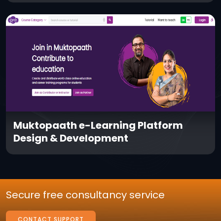
Muktopaath e-Learning Platform
Design & Development
Secure free consultancy service
CONTACT SUPPORT