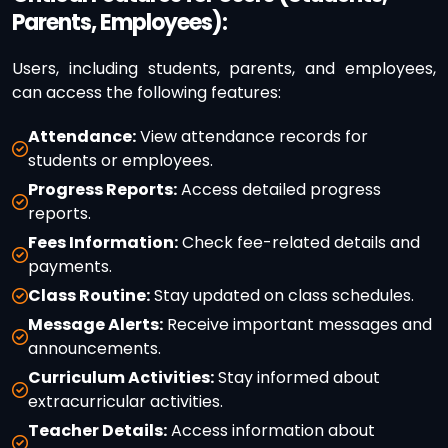
Parents, Employees):
Users, including students, parents, and employees,
can access the following features:
Attendance:
View attendance records for
students or employees.
Progress Reports:
Access detailed progress
reports.
Fees Information:
Check fee-related details and
payments.
Class Routine:
Stay updated on class schedules.
Message Alerts:
Receive important messages and
announcements.
Curriculum Activities:
Stay informed about
extracurricular activities.
Teacher Details:
Access information about