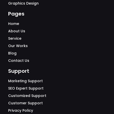
Graphics Design
Pages
Home
About Us
Service
Our Works
Blog
Contact Us
Support
Marketing Support
SEO Expert Support
Customized Support
Customer Support
Privacy Policy