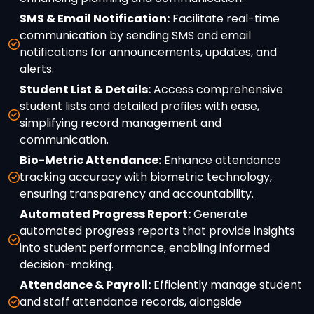
SMS & Email Notification:
Facilitate real-time
communication by sending SMS and email
notifications for announcements, updates, and
alerts.
Student List & Details:
Access comprehensive
student lists and detailed profiles with ease,
simplifying record management and
communication.
Bio-Metric Attendance:
Enhance attendance
tracking accuracy with biometric technology,
ensuring transparency and accountability.
Automated Progress Report:
Generate
automated progress reports that provide insights
into student performance, enabling informed
decision-making.
Attendance & Payroll:
Efficiently manage student
and staff attendance records, alongside