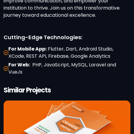
improve communication, and empower your
institution to thrive. Join us on this transformative
journey toward educational excellence.
Cutting-Edge Technologies:
For Mobile App:
Flutter, Dart, Android Studio,
XCode, REST API, Firebase, Google Analytics
For Web:
PHP, JavaScript, MySQL, Laravel and
VueJs
Similar Projects