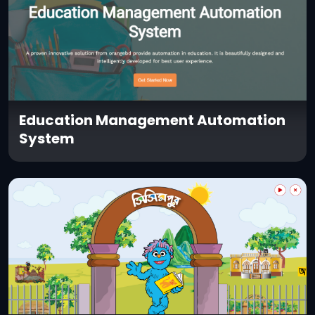
Education Management Automation
System