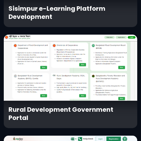
Sisimpur e-Learning Platform
Development
Rural Development Government
Portal