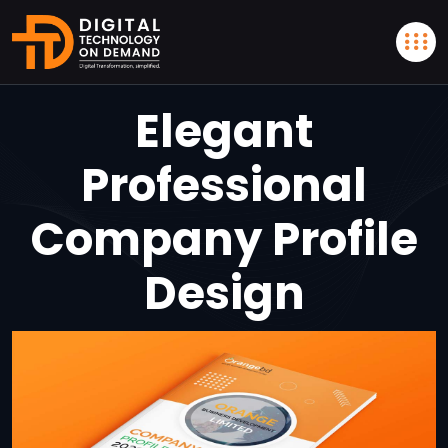
Elegant
Professional
Company Profile
Design