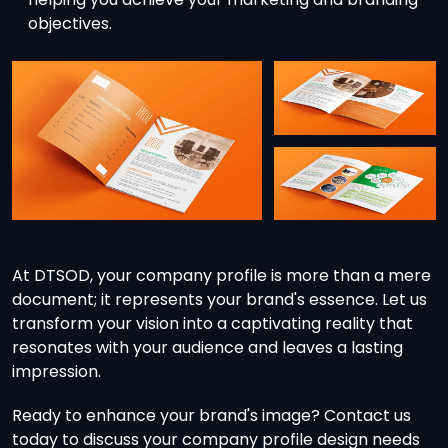
objectives.
At DTSOD, your company profile is more than a mere
document; it represents your brand's essence. Let us
transform your vision into a captivating reality that
resonates with your audience and leaves a lasting
impression.
Ready to enhance your brand's image? Contact us
today to discuss your company profile design needs