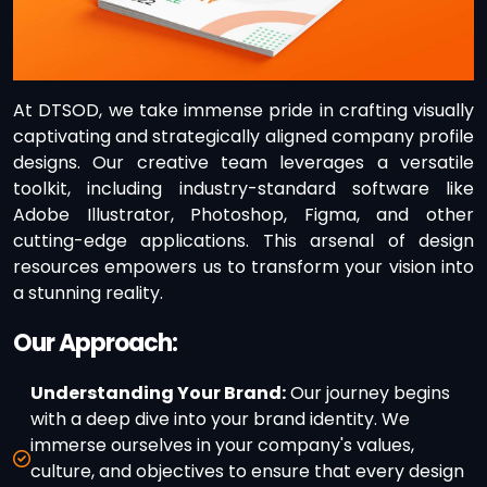
At DTSOD, we take immense pride in crafting visually
captivating and strategically aligned company profile
designs. Our creative team leverages a versatile
toolkit, including industry-standard software like
Adobe Illustrator, Photoshop, Figma, and other
cutting-edge applications. This arsenal of design
resources empowers us to transform your vision into
a stunning reality.
Our Approach:
Understanding Your Brand:
Our journey begins
with a deep dive into your brand identity. We
immerse ourselves in your company's values,
culture, and objectives to ensure that every design