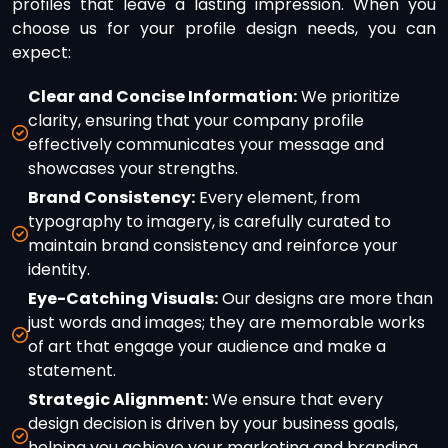
profiles that leave a lasting impression. When you
choose us for your profile design needs, you can
expect:
Clear and Concise Information:
We prioritize
clarity, ensuring that your company profile
effectively communicates your message and
showcases your strengths.
Brand Consistency:
Every element, from
typography to imagery, is carefully curated to
maintain brand consistency and reinforce your
identity.
Eye-Catching Visuals:
Our designs are more than
just words and images; they are memorable works
of art that engage your audience and make a
statement.
Strategic Alignment:
We ensure that every
design decision is driven by your business goals,
helping you achieve your marketing and branding