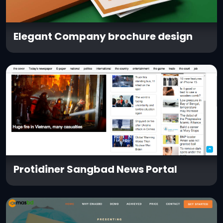
Elegant Company brochure design
Protidiner Sangbad News Portal