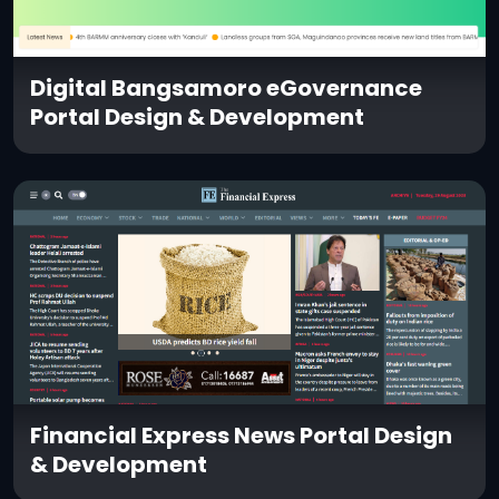
Digital Bangsamoro eGovernance
Portal Design & Development
Financial Express News Portal Design
& Development