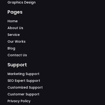
Graphics Design
Pages
Home
About Us
Service
Our Works
Blog
Contact Us
Support
Marketing Support
SEO Expert Support
Customized Support
Customer Support
Privacy Policy