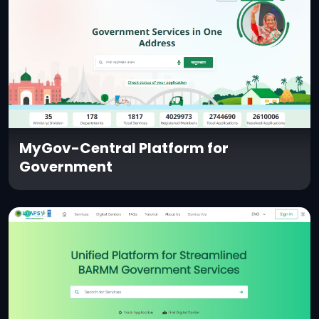
MyGov-Central Platform for
Government