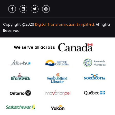
Copyright @2026
Digital Transformation Simplified.
All rights
Reserved
We serve all across