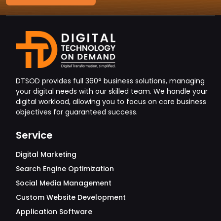
DTSOD provides full 360° business solutions, managing
your digital needs with our skilled team. We handle your
digital workload, allowing you to focus on core business
objectives for guaranteed success.
Service
Digital Marketing
Search Engine Optimization
Social Media Management
Custom Website Development
Application Software