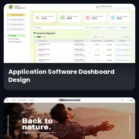
Application Software Dashboard
Design