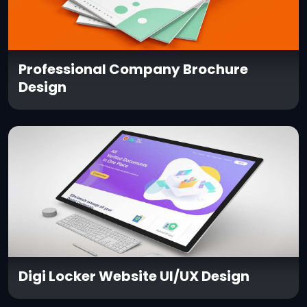
Professional Company Brochure
Design
Digi Locker Website UI/UX Design