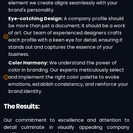
element we create aligns seamlessly with your
brand's personality.
Eye-catching Design:
A company profile should
be more than just a document; it should be a work
of art. Our team of experienced designers crafts
each profile with a keen eye for detail, ensuring it
stands out and captures the essence of your
business.
Color Harmony:
We understand the power of
color in branding. Our experts meticulously select
and implement the right color palette to evoke
emotions, establish consistency, and reinforce your
brand identity.
The Results:
Our commitment to excellence and attention to
detail culminate in visually appealing company