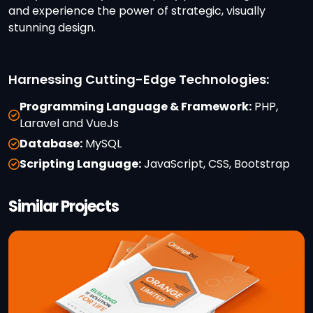
and experience the power of strategic, visually
stunning design.
Harnessing Cutting-Edge Technologies:
Programming Language & Framework:
PHP,
Laravel and VueJs
Database:
MySQL
Scripting Language:
JavaScript, CSS, Bootstrap
Similar Projects