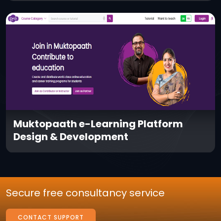
Muktopaath e-Learning Platform
Design & Development
Secure free consultancy service
CONTACT SUPPORT