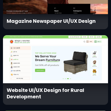
Magazine Newspaper UI/UX Design
Website UI/UX Design for Rural
Development