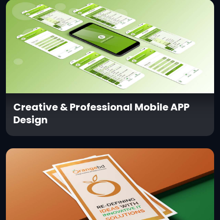
Creative & Professional Mobile APP
Design