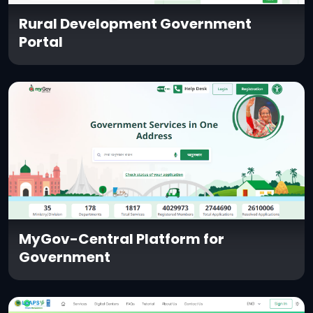
Rural Development Government
Portal
MyGov-Central Platform for
Government