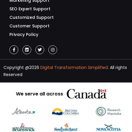
Marketing Support
SEO Expert Support
Customized Support
Customer Support
Privacy Policy
Copyright @2026
Digital Transformation Simplified.
All rights
Reserved
We serve all across