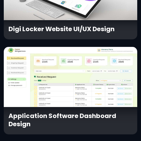
Digi Locker Website UI/UX Design
Application Software Dashboard
Design