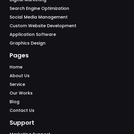
Search Engine Optimization
Social Media Management
Custom Website Development
Application Software
Graphics Design
Pages
Home
About Us
Service
Our Works
Blog
Contact Us
Support