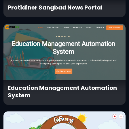
Protidiner Sangbad News Portal
Education Management Automation
System