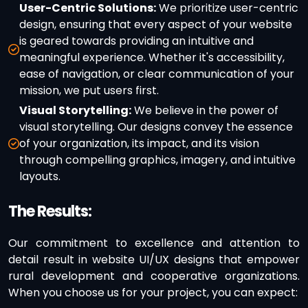
User-Centric Solutions:
We prioritize user-centric
design, ensuring that every aspect of your website
is geared towards providing an intuitive and
meaningful experience. Whether it's accessibility,
ease of navigation, or clear communication of your
mission, we put users first.
Visual Storytelling:
We believe in the power of
visual storytelling. Our designs convey the essence
of your organization, its impact, and its vision
through compelling graphics, imagery, and intuitive
layouts.
The Results:
Our commitment to excellence and attention to
detail result in website UI/UX designs that empower
rural development and cooperative organizations.
When you choose us for your project, you can expect: