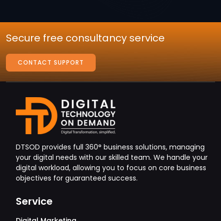
Secure free consultancy service
CONTACT SUPPORT
DTSOD provides full 360° business solutions, managing
your digital needs with our skilled team. We handle your
digital workload, allowing you to focus on core business
objectives for guaranteed success.
Service
Digital Marketing