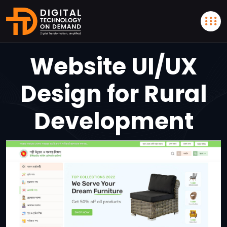
Website UI/UX
Design for Rural
Development