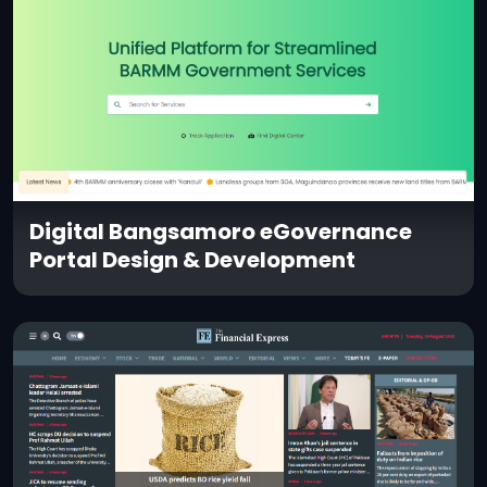
Digital Bangsamoro eGovernance
Portal Design & Development