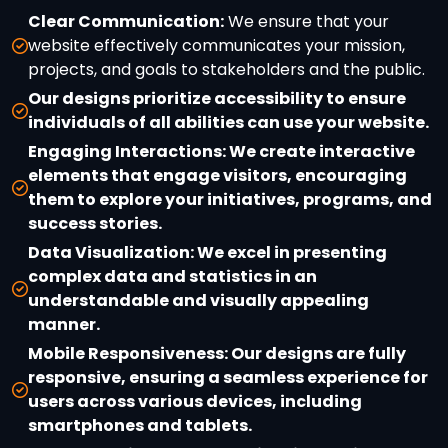
Clear Communication:
We ensure that your
website effectively communicates your mission,
projects, and goals to stakeholders and the public.
Our designs prioritize accessibility to ensure
individuals of all abilities can use your website.
Engaging Interactions:
We create interactive
elements that engage visitors, encouraging
them to explore your initiatives, programs, and
success stories.
Data Visualization:
We excel in presenting
complex data and statistics in an
understandable and visually appealing
manner.
Mobile Responsiveness:
Our designs are fully
responsive, ensuring a seamless experience for
users across various devices, including
smartphones and tablets.