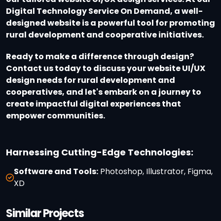
Digital Technology Service On Demand, a well-
designed website is a powerful tool for promoting
rural development and cooperative initiatives.
Ready to make a difference through design?
Contact us today to discuss your website UI/UX
design needs for rural development and
cooperatives, and let's embark on a journey to
create impactful digital experiences that
empower communities.
Harnessing Cutting-Edge Technologies:
Software and Tools:
Photoshop, Illustrator, Figma,
XD
Similar Projects