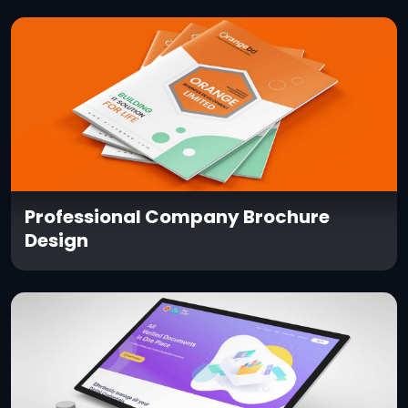
Professional Company Brochure
Design