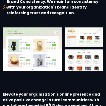
Brand Consistency:
We maintain consistency
with your organization's brand identity,
reinforcing trust and recognition.
Elevate your organization's online presence and
drive positive change in rural communities with
our tailored website UI/UX design services. At our