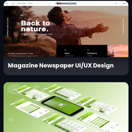
Magazine Newspaper UI/UX Design