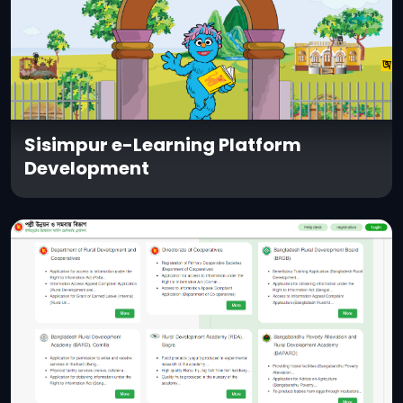
Sisimpur e-Learning Platform
Development