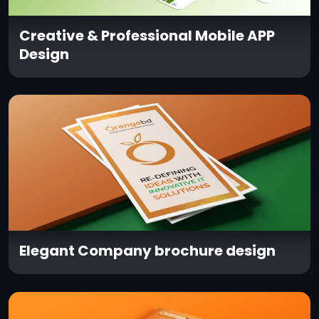
Creative & Professional Mobile APP
Design
Elegant Company brochure design