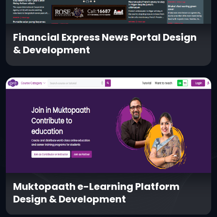
Financial Express News Portal Design
& Development
Muktopaath e-Learning Platform
Design & Development