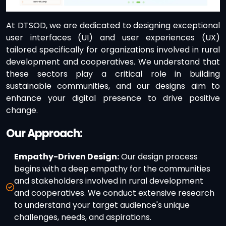
At DTSOD, we are dedicated to designing exceptional
user interfaces (UI) and user experiences (UX)
tailored specifically for organizations involved in rural
development and cooperatives. We understand that
these sectors play a critical role in building
sustainable communities, and our designs aim to
enhance your digital presence to drive positive
change.
Our Approach:
Empathy-Driven Design:
Our design process
begins with a deep empathy for the communities
and stakeholders involved in rural development
and cooperatives. We conduct extensive research
to understand your target audience's unique
challenges, needs, and aspirations.