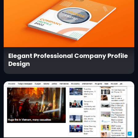
Elegant Professional Company Profile
Design